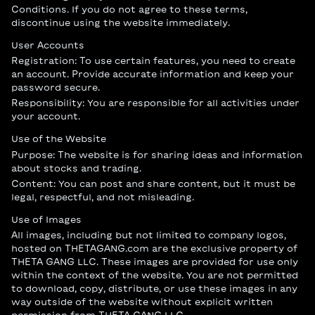
Conditions. If you do not agree to these terms,
discontinue using the website immediately.
User Accounts
Registration: To use certain features, you need to create
an account. Provide accurate information and keep your
password secure.
Responsibility: You are responsible for all activities under
your account.
Use of the Website
Purpose: The website is for sharing ideas and information
about stocks and trading.
Content: You can post and share content, but it must be
legal, respectful, and not misleading.
Use of Images
All images, including but not limited to company logos,
hosted on THETAGANG.com are the exclusive property of
THETA GANG LLC. These images are provided for use only
within the context of the website. You are not permitted
to download, copy, distribute, or use these images in any
way outside of the website without explicit written