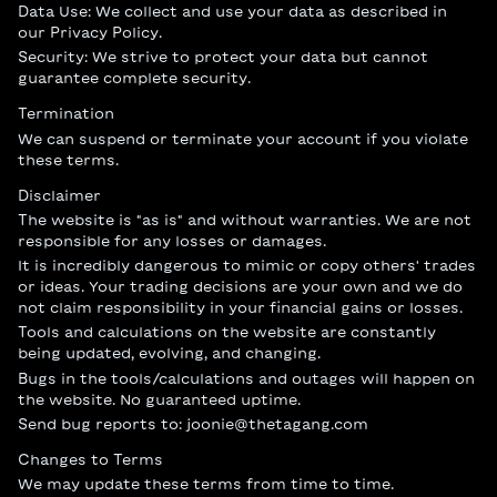
Data Use: We collect and use your data as described in
our Privacy Policy.
Security: We strive to protect your data but cannot
guarantee complete security.
Termination
We can suspend or terminate your account if you violate
these terms.
Disclaimer
The website is "as is" and without warranties. We are not
responsible for any losses or damages.
It is incredibly dangerous to mimic or copy others' trades
or ideas. Your trading decisions are your own and we do
not claim responsibility in your financial gains or losses.
Tools and calculations on the website are constantly
being updated, evolving, and changing.
Bugs in the tools/calculations and outages will happen on
the website. No guaranteed uptime.
Send bug reports to:
joonie@thetagang.com
Changes to Terms
We may update these terms from time to time.