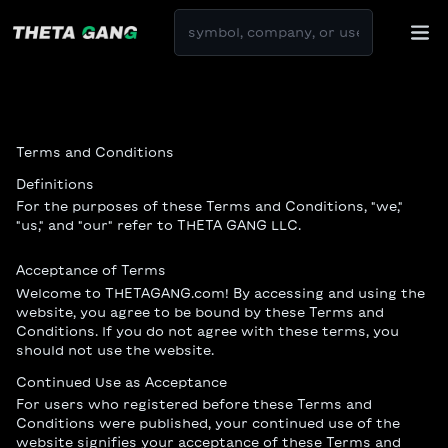
Terms and Conditions
Definitions
For the purposes of these Terms and Conditions, "we,"
"us," and "our" refer to THETA GANG LLC.
Acceptance of Terms
Welcome to THETAGANG.com! By accessing and using the
website, you agree to be bound by these Terms and
Conditions. If you do not agree with these terms, you
should not use the website.
Continued Use as Acceptance
For users who registered before these Terms and
Conditions were published, your continued use of the
website signifies your acceptance of these Terms and