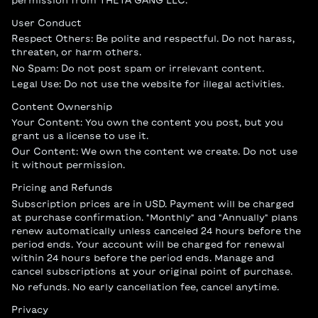
permission from THETA GANG LLC.
User Conduct
Respect Others: Be polite and respectful. Do not harass,
threaten, or harm others.
No Spam: Do not post spam or irrelevant content.
Legal Use: Do not use the website for illegal activities.
Content Ownership
Your Content: You own the content you post, but you
grant us a license to use it.
Our Content: We own the content we create. Do not use
it without permission.
Pricing and Refunds
Subscription prices are in USD. Payment will be charged
at purchase confirmation. "Monthly" and "Annually" plans
renew automatically unless canceled 24 hours before the
period ends. Your account will be charged for renewal
within 24 hours before the period ends. Manage and
cancel subscriptions at your original point of purchase.
No refunds. No early cancellation fee, cancel anytime.
Privacy